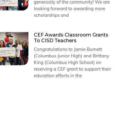
generosity of the community! We are
looking forward to awarding more
scholarships and
CEF Awards Classroom Grants
To CISD Teachers
Congratulations to Jamie Burnett
(Columbus Junior High) and Brittany
King (Columbus High School) on
receiving a CEF grant to support their
education efforts in the