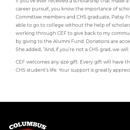
If you’ve ever received a scholarship that made a
career pursuit, you know the importance of schol
Committee members and CHS graduate, Patsy Fra
able to go to college without the help of scholar
working through CEF to give back to my community
by giving to the Alumni Fund. Donations are acce
She added, “And, if you’re not a CHS grad, we will 
CEF welcomes any size gift. Every gift will have t
CHS student’s life. Your support is greatly apprec