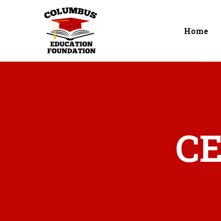
Home
CE