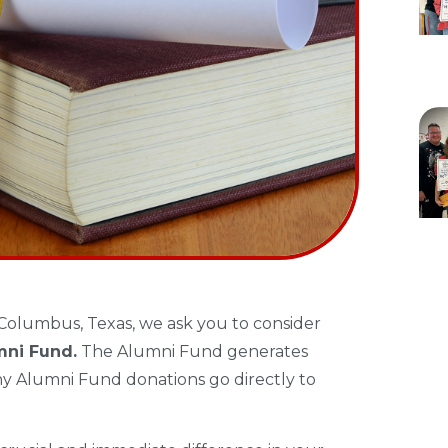
Columbus, Texas, we ask you to consider
mni Fund.
The Alumni Fund generates
y Alumni Fund donations go directly to