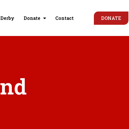
 Derby
Donate
Contact
DONATE
und