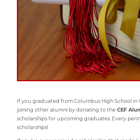
If you graduated from Columbus High School in 
joining other alumni by donating to the
CEF Alu
scholarships for upcoming graduates. Every penn
scholarships!