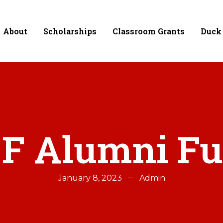
About
Scholarships
Classroom Grants
Duck
F Alumni F
January 8, 2023
Admin