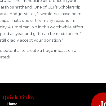
 crucial and immediate difference in your
arships firsthand. One of CEF’s Scholarship
nta Hodge, states, “I would not have been
ships. That’s one of the many reasons I’m
. Alumni can join in this worthwhile effort
pted all year and gifts can be made online.”
still gladly accept your donation!”
he potential to create a huge impact on a
iated!
Quick Links
J
Home