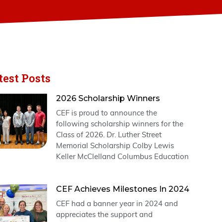
test Posts
2026 Scholarship Winners
CEF is proud to announce the
following scholarship winners for the
Class of 2026. Dr. Luther Street
Memorial Scholarship Colby Lewis
Keller McClelland Columbus Education
CEF Achieves Milestones In 2024
CEF had a banner year in 2024 and
appreciates the support and